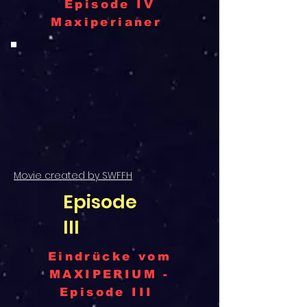
Episode IV
Maxiperianer
Movie created by SWFFH
Episode
III
Eindrücke vom
MAXIPERIUM -
Episode III