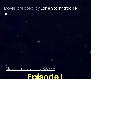
Movie created by
Lone Stormtrooper
Movie created by SWFFH
Episode I
Eindrücke vom
MAXIPERIUM -
Episode I