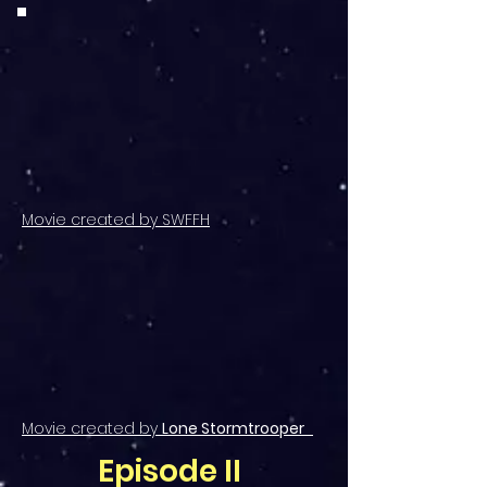
Movie created by SWFFH
Movie created by
Lone Stormtrooper
Episode II