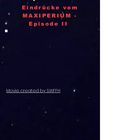
Eindrücke vom
MAXIPERIUM -
Episode II
Movie created by SWFFH