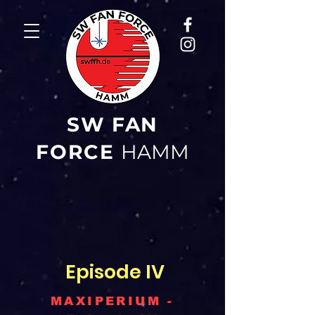
SW FAN
FORCE
HAMM
Episode IV
MAXIPERIUM -